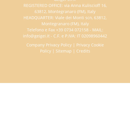
REGISTERED OFFICE: via Anna Kuliscioff 16,
63812, Montegranaro (FM), Italy
HEADQUARTER: Viale dei Monti scn, 63812,
Montegranaro (FM), Italy
Telefono e Fax +39 0734 072158 - MAIL:
info@geigei.it - C.F. e P.IVA: IT 02098960442
Company Privacy Policy
|
Privacy Cookie
Policy
|
Sitemap
|
Credits