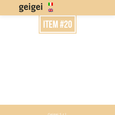
item #20
Geigei S.r.l.