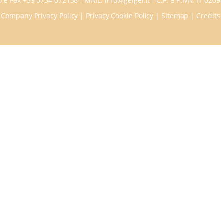
 e Fax +39 0734 072158 - MAIL: info@geigei.it - C.F. e P.IVA: IT 02
Company Privacy Policy
|
Privacy Cookie Policy
|
Sitemap
|
Credits