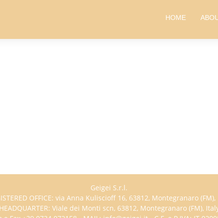
HOME
ABOU
Geigei S.r.l.
ISTERED OFFICE: via Anna Kuliscioff 16, 63812, Montegranaro (FM), I
HEADQUARTER: Viale dei Monti scn, 63812, Montegranaro (FM), Ital