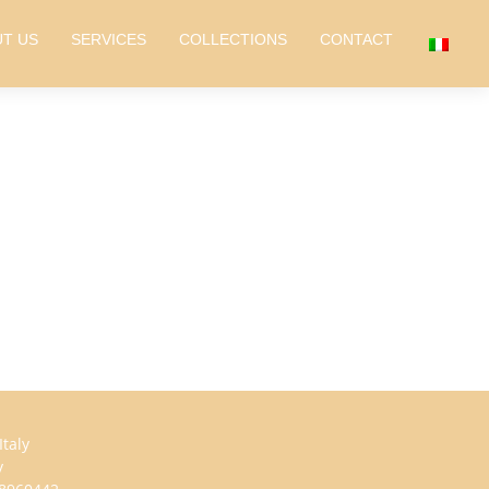
T US
SERVICES
COLLECTIONS
CONTACT
taly
y