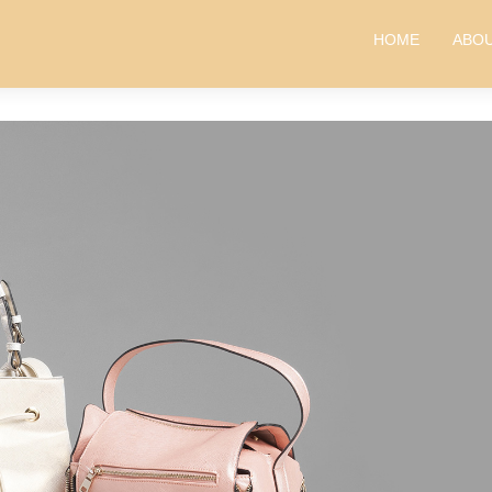
HOME
ABOU