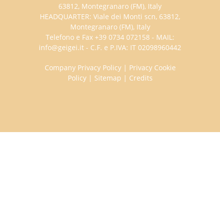
63812, Montegranaro (FM), Italy
HEADQUARTER: Viale dei Monti scn, 63812,
Montegranaro (FM), Italy
Telefono e Fax +39 0734 072158 - MAIL:
info@geigei.it - C.F. e P.IVA: IT 02098960442
Company Privacy Policy
|
Privacy Cookie
Policy
|
Sitemap
|
Credits