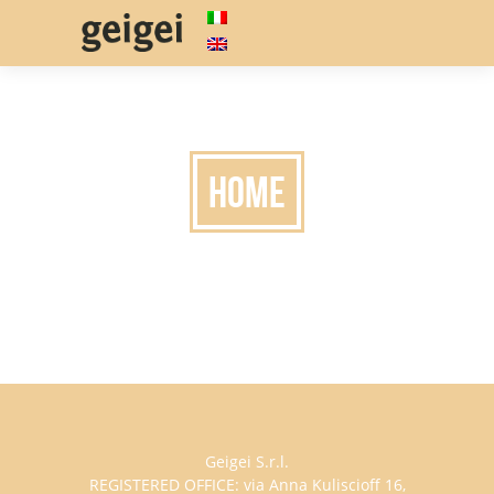
HOME
Geigei S.r.l.
REGISTERED OFFICE: via Anna Kuliscioff 16,