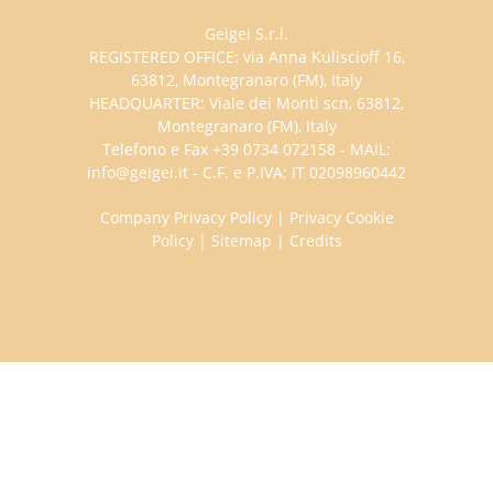
Geigei S.r.l.
REGISTERED OFFICE: via Anna Kuliscioff 16,
63812, Montegranaro (FM), Italy
HEADQUARTER: Viale dei Monti scn, 63812,
Montegranaro (FM), Italy
Telefono e Fax +39 0734 072158 - MAIL:
info@geigei.it - C.F. e P.IVA: IT 02098960442
Company Privacy Policy
|
Privacy Cookie
Policy
|
Sitemap
|
Credits