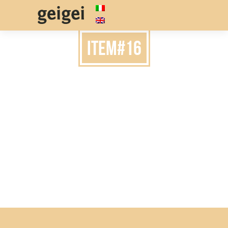
item#16