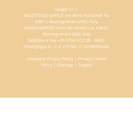
Geigei S.r.l.
REGISTERED OFFICE: via Anna Kuliscioff 16,
63812, Montegranaro (FM), Italy
HEADQUARTER: Viale dei Monti scn, 63812,
Montegranaro (FM), Italy
Telefono e Fax +39 0734 072158 - MAIL:
info@geigei.it - C.F. e P.IVA: IT 02098960442
Company Privacy Policy
|
Privacy Cookie
Policy
|
Sitemap
|
Credits