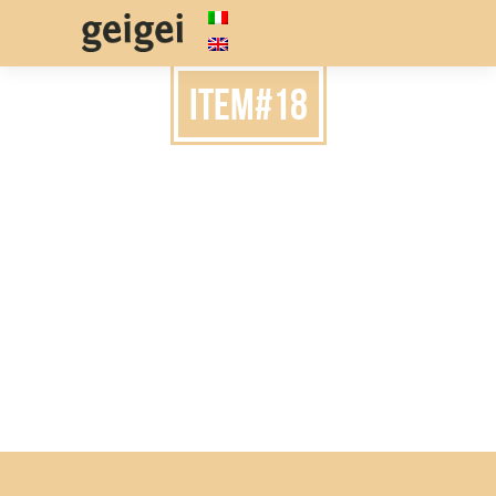
item#18