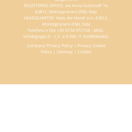
REGISTERED OFFICE: via Anna Kuliscioff 16,
63812, Montegranaro (FM), Italy
HEADQUARTER: Viale dei Monti scn, 63812,
Montegranaro (FM), Italy
Telefono e Fax +39 0734 072158 - MAIL:
info@geigei.it - C.F. e P.IVA: IT 02098960442
Company Privacy Policy
|
Privacy Cookie
Policy
|
Sitemap
|
Credits