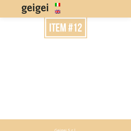
item #12
Geigei S.r.l.