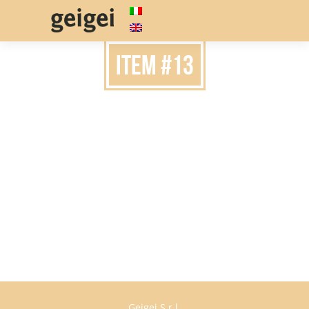
item #13
Geigei S.r.l.