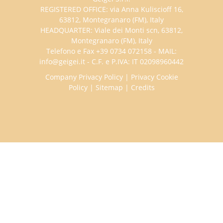
REGISTERED OFFICE: via Anna Kuliscioff 16,
63812, Montegranaro (FM), Italy
HEADQUARTER: Viale dei Monti scn, 63812,
Montegranaro (FM), Italy
Telefono e Fax +39 0734 072158 - MAIL:
info@geigei.it - C.F. e P.IVA: IT 02098960442
Company Privacy Policy
|
Privacy Cookie
Policy
|
Sitemap
|
Credits