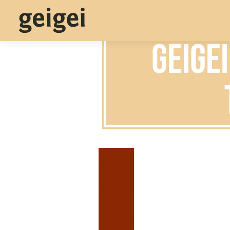
geige