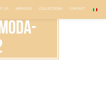
T US
SERVICES
COLLECTIONS
CONTACT
-moda-
2