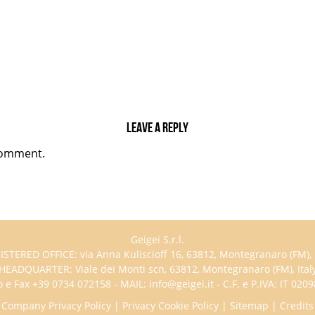
Leave a reply
comment.
Geigei S.r.l.
ISTERED OFFICE: via Anna Kuliscioff 16, 63812, Montegranaro (FM), I
HEADQUARTER: Viale dei Monti scn, 63812, Montegranaro (FM), Ital
 e Fax +39 0734 072158 - MAIL: info@geigei.it - C.F. e P.IVA: IT 02
Company Privacy Policy
|
Privacy Cookie Policy
|
Sitemap
|
Credits