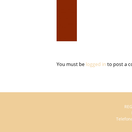
You must be
logged in
to post a 
REG
Telefono