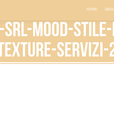
HOME
ABOU
i-srl-mood-stile
texture-servizi-